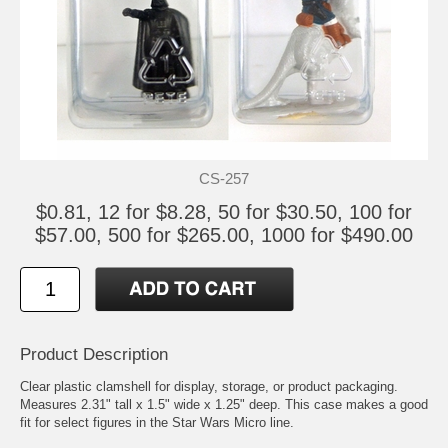
CS-257
$0.81, 12 for $8.28, 50 for $30.50, 100 for
$57.00, 500 for $265.00, 1000 for $490.00
Product Description
Clear plastic clamshell for display, storage, or product packaging.
Measures 2.31" tall x 1.5" wide x 1.25" deep. This case makes a good
fit for select figures in the Star Wars Micro line.