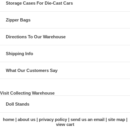
Storage Cases For Die-Cast Cars
Zipper Bags
Directions To Our Warehouse
Shipping Info
What Our Customers Say
Visit Collecting Warehouse
Doll Stands
home
about us
privacy policy
send us an email
site map
view cart