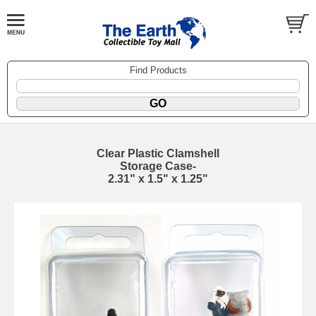
Find Products
Clear Plastic Clamshell
Storage Case-
2.31" x 1.5" x 1.25"