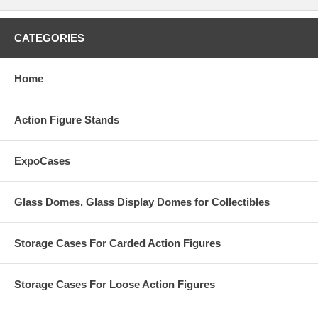
CATEGORIES
Home
Action Figure Stands
ExpoCases
Glass Domes, Glass Display Domes for Collectibles
Storage Cases For Carded Action Figures
Storage Cases For Loose Action Figures