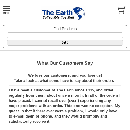
Find Products
What Our Customers Say
We love our customers, and you love us!
Take a look at what some have to say about their orders -
I have been a customer of The Earth since 1995, and order
regularly from them, about once a month. In all of the orders I
have placed, I cannot recall ever (ever!) experiencing any
major problems with an order. This one was no exception. My
guess is that if there ever were a problem, I would only have
to e-mail them or phone, and they would promptly and
satisfactorily resolve it!