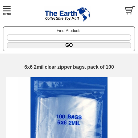
Find Products
6x6 2mil clear zipper bags, pack of 100