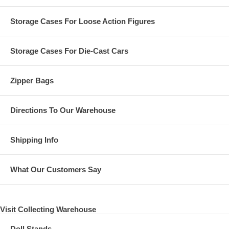
Storage Cases For Loose Action Figures
Storage Cases For Die-Cast Cars
Zipper Bags
Directions To Our Warehouse
Shipping Info
What Our Customers Say
Visit Collecting Warehouse
Doll Stands