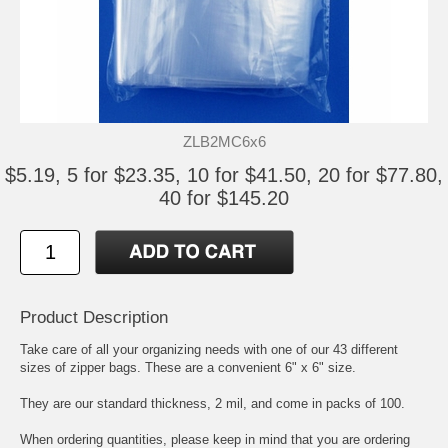
ZLB2MC6x6
$5.19, 5 for $23.35, 10 for $41.50, 20 for $77.80,
40 for $145.20
Product Description
Take care of all your organizing needs with one of our 43 different
sizes of zipper bags. These are a convenient 6" x 6" size.
They are our standard thickness, 2 mil, and come in packs of 100.
When ordering quantities, please keep in mind that you are ordering