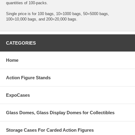
quantities of 100-packs.
Single price is for 100 bags, 10=1000 bags, 50=5000 bags,
100=10,000 bags, and 200=20,000 bags.
CATEGORIES
Home
Action Figure Stands
ExpoCases
Glass Domes, Glass Display Domes for Collectibles
Storage Cases For Carded Action Figures