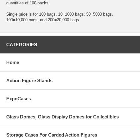
quantities of 100-packs.
Single price is for 100 bags, 10=1000 bags, 50=5000 bags,
100=10,000 bags, and 200=20,000 bags.
CATEGORIES
Home
Action Figure Stands
ExpoCases
Glass Domes, Glass Display Domes for Collectibles
Storage Cases For Carded Action Figures