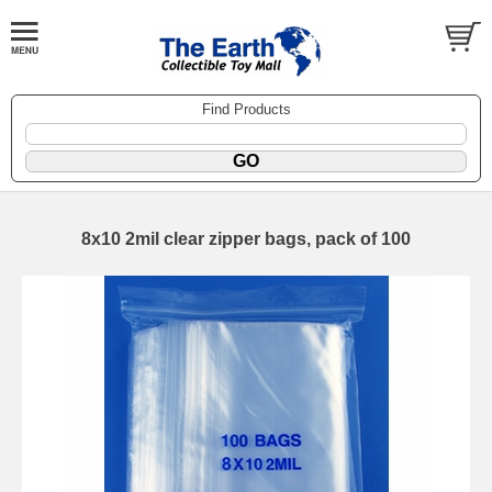
Find Products
8x10 2mil clear zipper bags, pack of 100