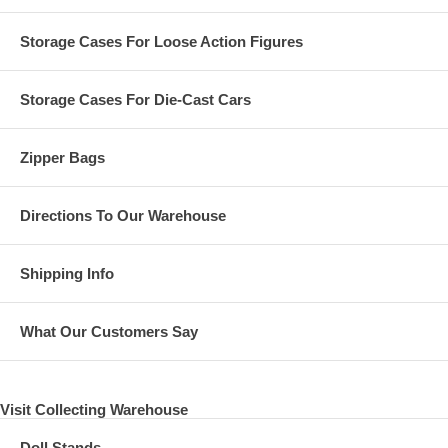
Storage Cases For Loose Action Figures
Storage Cases For Die-Cast Cars
Zipper Bags
Directions To Our Warehouse
Shipping Info
What Our Customers Say
Visit Collecting Warehouse
Doll Stands