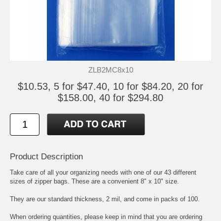
ZLB2MC8x10
$10.53, 5 for $47.40, 10 for $84.20, 20 for
$158.00, 40 for $294.80
Product Description
Take care of all your organizing needs with one of our 43 different
sizes of zipper bags. These are a convenient 8" x 10" size.
They are our standard thickness, 2 mil, and come in packs of 100.
When ordering quantities, please keep in mind that you are ordering