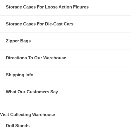
Storage Cases For Loose Action Figures
Storage Cases For Die-Cast Cars
Zipper Bags
Directions To Our Warehouse
Shipping Info
What Our Customers Say
Visit Collecting Warehouse
Doll Stands