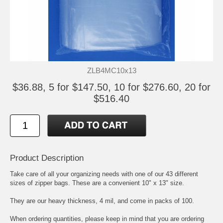
ZLB4MC10x13
$36.88, 5 for $147.50, 10 for $276.60, 20 for
$516.40
Product Description
Take care of all your organizing needs with one of our 43 different
sizes of zipper bags. These are a convenient 10" x 13" size.
They are our heavy thickness, 4 mil, and come in packs of 100.
When ordering quantities, please keep in mind that you are ordering