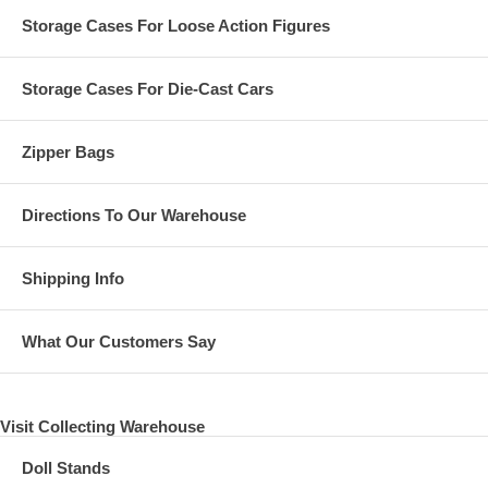
Storage Cases For Loose Action Figures
Storage Cases For Die-Cast Cars
Zipper Bags
Directions To Our Warehouse
Shipping Info
What Our Customers Say
Visit Collecting Warehouse
Doll Stands