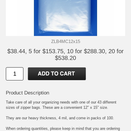
ZLB4MC12x15
$38.44, 5 for $153.75, 10 for $288.30, 20 for
$538.20
Product Description
Take care of all your organizing needs with one of our 43 different
sizes of zipper bags. These are a convenient 12" x 15" size.
They are our heavy thickness, 4 mil, and come in packs of 100.
When ordering quantities, please keep in mind that you are ordering