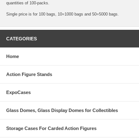
quantities of 100-packs.
Single price is for 100 bags, 10=1000 bags and 50=5000 bags.
CATEGORIES
Home
Action Figure Stands
ExpoCases
Glass Domes, Glass Display Domes for Collectibles
Storage Cases For Carded Action Figures