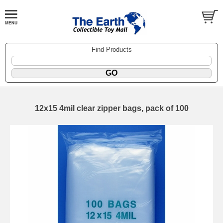
Find Products
12x15 4mil clear zipper bags, pack of 100