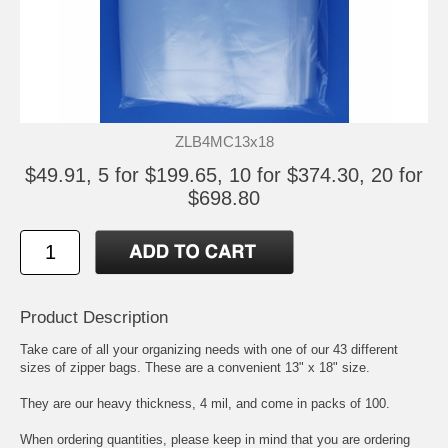
ZLB4MC13x18
$49.91, 5 for $199.65, 10 for $374.30, 20 for
$698.80
Product Description
Take care of all your organizing needs with one of our 43 different
sizes of zipper bags. These are a convenient 13" x 18" size.
They are our heavy thickness, 4 mil, and come in packs of 100.
When ordering quantities, please keep in mind that you are ordering