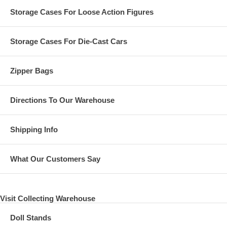
Storage Cases For Loose Action Figures
Storage Cases For Die-Cast Cars
Zipper Bags
Directions To Our Warehouse
Shipping Info
What Our Customers Say
Visit Collecting Warehouse
Doll Stands