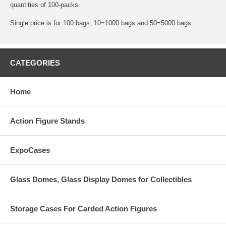
quantities of 100-packs.
Single price is for 100 bags, 10=1000 bags and 50=5000 bags.
CATEGORIES
Home
Action Figure Stands
ExpoCases
Glass Domes, Glass Display Domes for Collectibles
Storage Cases For Carded Action Figures