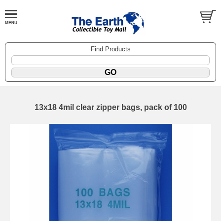
Find Products
13x18 4mil clear zipper bags, pack of 100