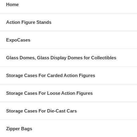
Home
Action Figure Stands
ExpoCases
Glass Domes, Glass Display Domes for Collectibles
Storage Cases For Carded Action Figures
Storage Cases For Loose Action Figures
Storage Cases For Die-Cast Cars
Zipper Bags