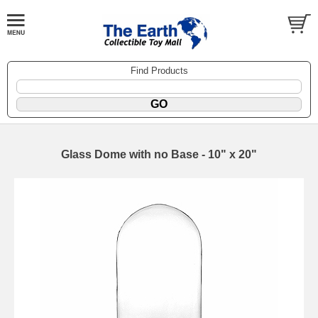
Find Products
Glass Dome with no Base - 10" x 20"