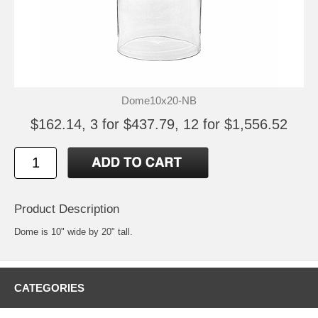
Dome10x20-NB
$162.14, 3 for $437.79, 12 for $1,556.52
Product Description
Dome is 10" wide by 20" tall.
CATEGORIES