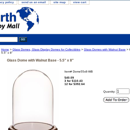
acy policy
send us an email
site map
view cart
Home
>
Glass Domes, Glass Display Domes for Collectibles
>
Glass Domes with Walnut Base
> 
5.5" x 8"
Glass Dome with Walnut Base - 5.5" x 8"
Item#
Dome55x8-WB
$40.09
3 for $110.43
12 for $392.64
Quantity: