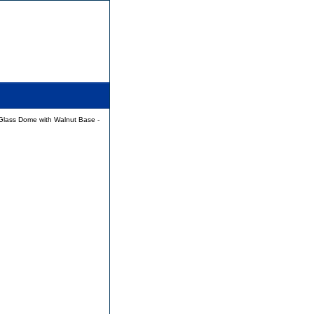
Glass Dome with Walnut Base -