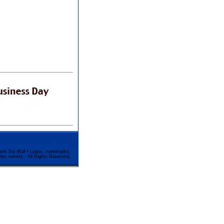
rth Toy Mall • Logos, trademarks,
tive owners - All Rights Reserved.