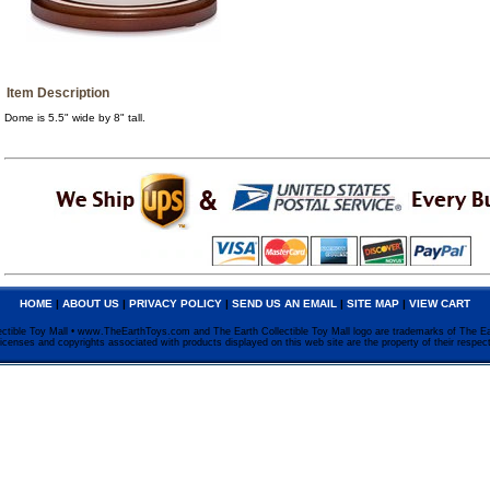
Item Description
Dome is 5.5" wide by 8" tall.
HOME
|
ABOUT US
|
PRIVACY POLICY
|
SEND US AN EMAIL
|
SITE MAP
|
VIEW CART
ctible Toy Mall • www.TheEarthToys.com and The Earth Collectible Toy Mall logo are trademarks of The Ea
licenses and copyrights associated with products displayed on this web site are the property of their respec