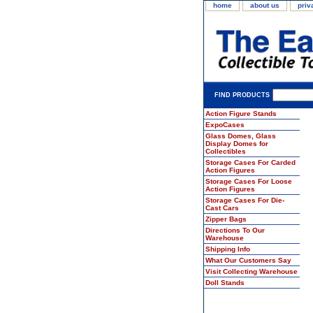
home
about us
priv
FIND PRODUCTS
Action Figure Stands
ExpoCases
Glass Domes, Glass
Display Domes for
Collectibles
Storage Cases For Carded
Action Figures
Storage Cases For Loose
Action Figures
Storage Cases For Die-
Cast Cars
Zipper Bags
Directions To Our
Warehouse
Shipping Info
What Our Customers Say
Visit Collecting Warehouse
Doll Stands