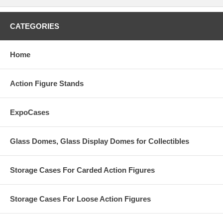
CATEGORIES
Home
Action Figure Stands
ExpoCases
Glass Domes, Glass Display Domes for Collectibles
Storage Cases For Carded Action Figures
Storage Cases For Loose Action Figures