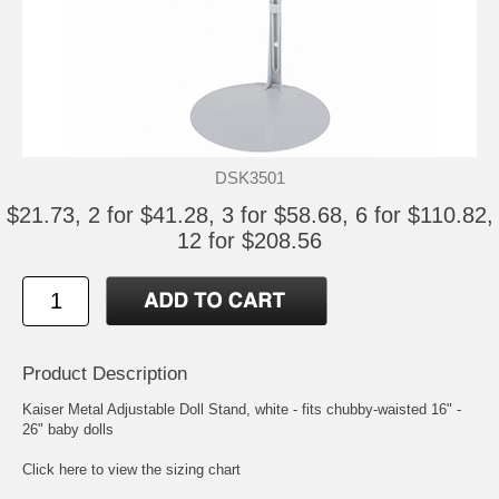
DSK3501
$21.73, 2 for $41.28, 3 for $58.68, 6 for $110.82,
12 for $208.56
Product Description
Kaiser Metal Adjustable Doll Stand, white - fits chubby-waisted 16" -
26" baby dolls
Click here to view the sizing chart