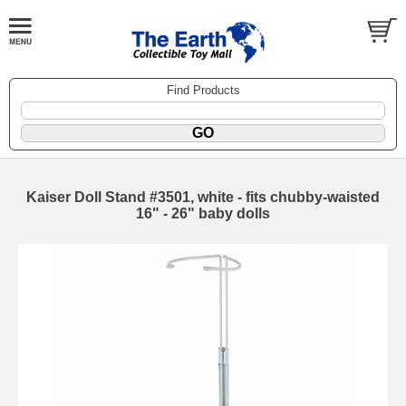
Find Products
Kaiser Doll Stand #3501, white - fits chubby-waisted
16" - 26" baby dolls