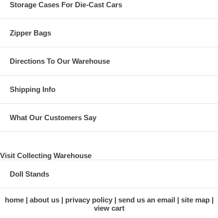
Storage Cases For Die-Cast Cars
Zipper Bags
Directions To Our Warehouse
Shipping Info
What Our Customers Say
Visit Collecting Warehouse
Doll Stands
home
about us
privacy policy
send us an email
site map
view cart