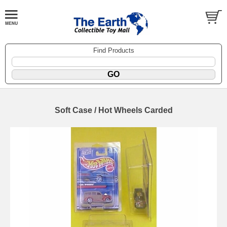
Find Products
Soft Case / Hot Wheels Carded