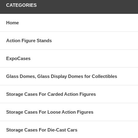
CATEGORIES
Home
Action Figure Stands
ExpoCases
Glass Domes, Glass Display Domes for Collectibles
Storage Cases For Carded Action Figures
Storage Cases For Loose Action Figures
Storage Cases For Die-Cast Cars