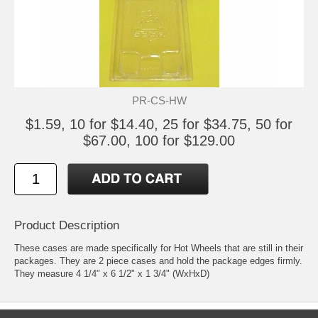
PR-CS-HW
$1.59, 10 for $14.40, 25 for $34.75, 50 for
$67.00, 100 for $129.00
Product Description
These cases are made specifically for Hot Wheels that are still in their
packages. They are 2 piece cases and hold the package edges firmly.
They measure 4 1/4" x 6 1/2" x 1 3/4" (WxHxD)