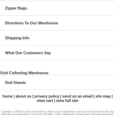
Zipper Bags
Directions To Our Warehouse
Shipping Info
What Our Customers Say
Visit Collecting Warehouse
Doll Stands
home
about us
privacy policy
send us an email
site map
view cart
view full site
Copyright © 2008 The Earth Collectible Toy Mall • www.TheEarthToys.com and The Earth Collectible Toy
Mall logo are trademarks of The Earth Toy Mall • Logos, trademarks, licenses and copyrights associated