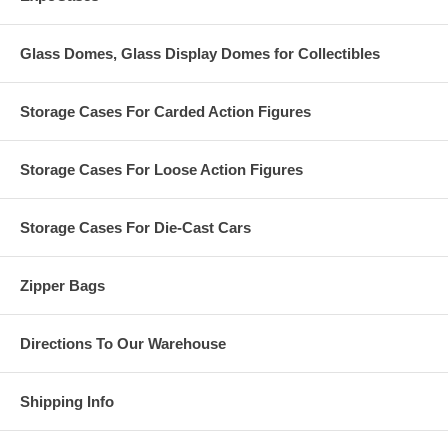
Glass Domes, Glass Display Domes for Collectibles
Storage Cases For Carded Action Figures
Storage Cases For Loose Action Figures
Storage Cases For Die-Cast Cars
Zipper Bags
Directions To Our Warehouse
Shipping Info