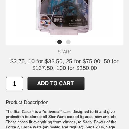
STAR4
$3.75, 10 for $32.50, 25 for $75.00, 50 for
$137.50, 100 for $250.00
Product Description
The Star Case 4 is a "universal" case designed to fit and give
protection to almost all Star Wars carded figures, new and old.
These cases fit everything from vintage, to Saga, Power of the
Force 2, Clone Wars (animated and regular), Saga 2006, Saga