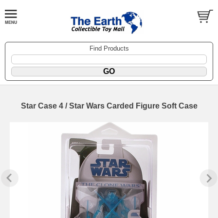
Find Products
Star Case 4 / Star Wars Carded Figure Soft Case