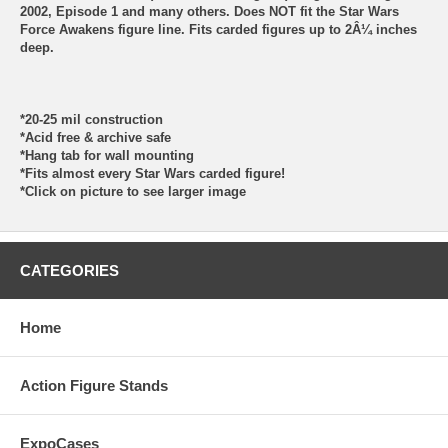
2002, Episode 1 and many others. Does NOT fit the Star Wars
Force Awakens figure line. Fits carded figures up to 2Â¼ inches
deep.
*20-25 mil construction
*Acid free & archive safe
*Hang tab for wall mounting
*Fits almost every Star Wars carded figure!
*Click on picture to see larger image
CATEGORIES
Home
Action Figure Stands
ExpoCases